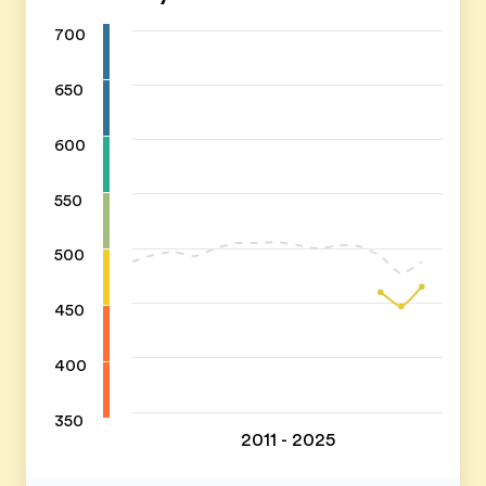
700
650
600
550
500
450
400
350
2011 - 2025