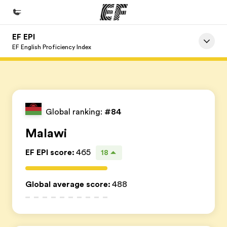
EF EPI
Home
EF English Proficiency Index
Witamy w EF
Nasze programy
Sprawdź naszą ofertę
Global ranking:
#84
Nasze biura
Malawi
Znajdź najbliższe biuro
EF EPI score
:
465
18
O nas
Kim jesteśmy
Global average score
:
488
Kariera
Dołącz do naszego zespołu