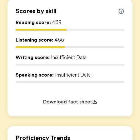
Scores by skill
Reading score:
469
Listening score:
455
Writing score:
Insufficient Data
Speaking score:
Insufficient Data
Download fact sheet
Proficiency Trends