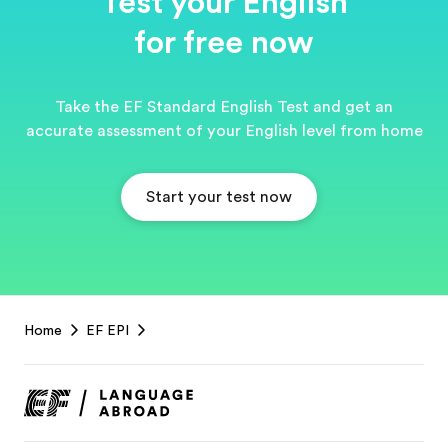
Test your English
for free now
Take the EF Standard English Test and get an
accurate assessment of your English level from home
Start your test now
EF
Home
EF EPI
Footer