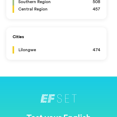
Southern Region
508
Central Region
457
Cities
Lilongwe
474