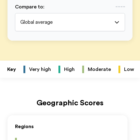
Compare to
:
Global average
Key
Very high
High
Moderate
Low
Geographic Scores
Regions