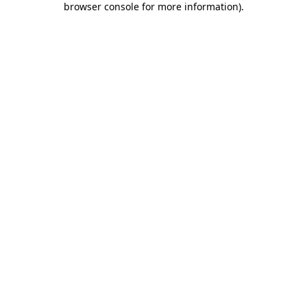
browser console for more information)
.