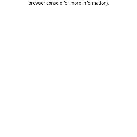
browser console for more information)
.