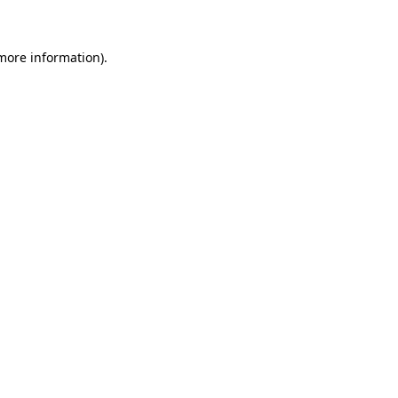
 more information)
.