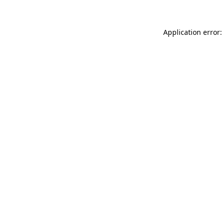
Application error