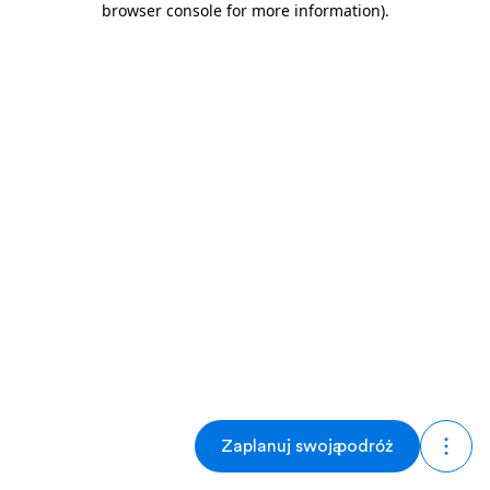
browser console for more information)
.
Zaplanuj swoją podróż