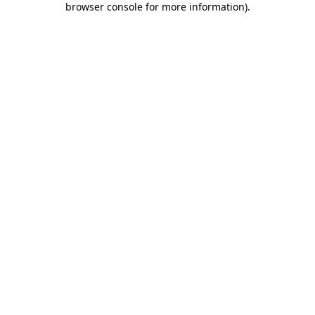
browser console for more information)
.