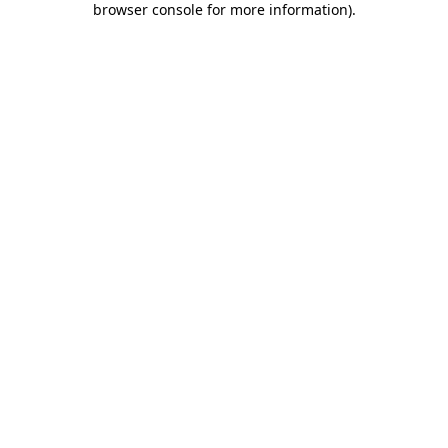
browser console for more information)
.