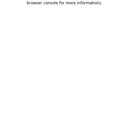
browser console for more information)
.