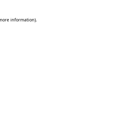
 more information)
.