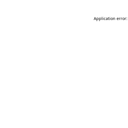
Application error