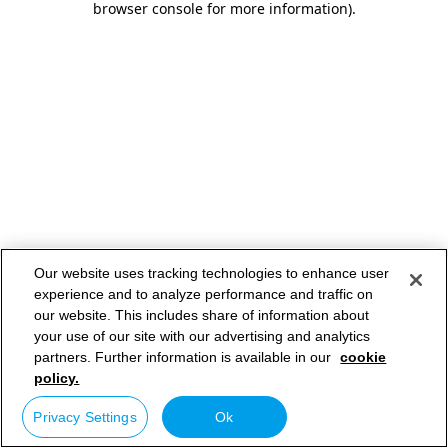
browser console for more information)
.
Our website uses tracking technologies to enhance user
experience and to analyze performance and traffic on
our website. This includes share of information about
your use of our site with our advertising and analytics
partners. Further information is available in our
cookie
policy.
Privacy Settings
Ok