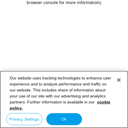
browser console for more information)
.
Our website uses tracking technologies to enhance user
experience and to analyze performance and traffic on
our website. This includes share of information about
your use of our site with our advertising and analytics
partners. Further information is available in our
cookie
policy.
Privacy Settings
Ok