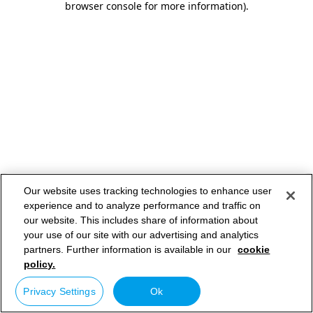
browser console for more information)
.
Our website uses tracking technologies to enhance user
experience and to analyze performance and traffic on
our website. This includes share of information about
your use of our site with our advertising and analytics
partners. Further information is available in our
cookie
policy.
Privacy Settings
Ok