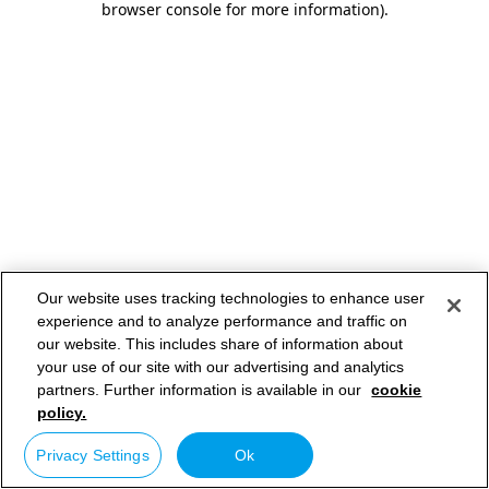
browser console for more information)
.
Our website uses tracking technologies to enhance user
experience and to analyze performance and traffic on
our website. This includes share of information about
your use of our site with our advertising and analytics
partners. Further information is available in our
cookie
policy.
Privacy Settings
Ok