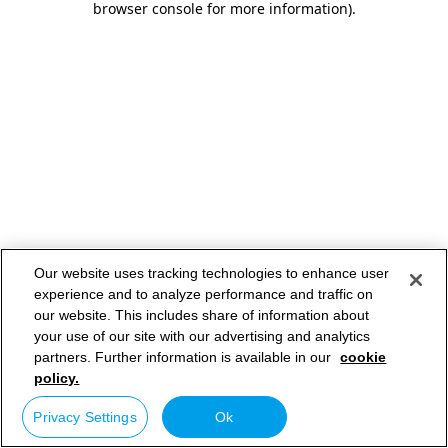
browser console for more information)
.
Our website uses tracking technologies to enhance user
experience and to analyze performance and traffic on
our website. This includes share of information about
your use of our site with our advertising and analytics
partners. Further information is available in our
cookie
policy.
Privacy Settings
Ok