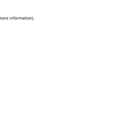
 more information)
.