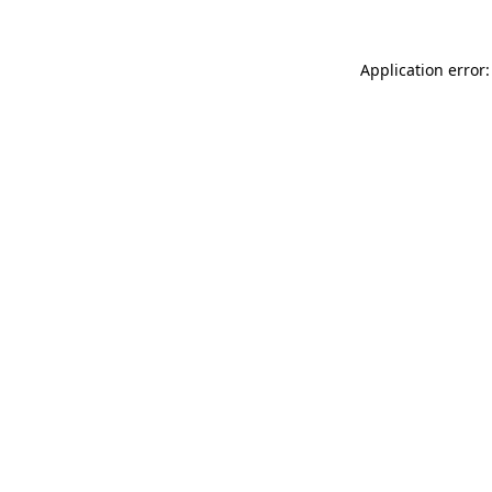
Application error