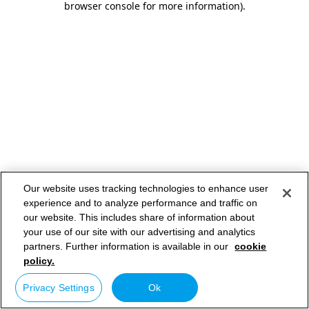
browser console for more information)
.
Our website uses tracking technologies to enhance user
experience and to analyze performance and traffic on
our website. This includes share of information about
your use of our site with our advertising and analytics
partners. Further information is available in our
cookie
policy.
Privacy Settings
Ok