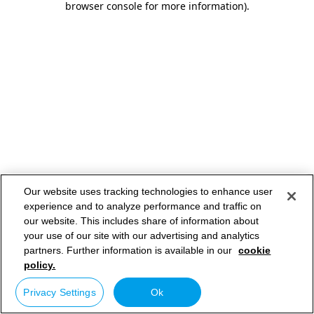
browser console for more information)
.
Our website uses tracking technologies to enhance user
experience and to analyze performance and traffic on
our website. This includes share of information about
your use of our site with our advertising and analytics
partners. Further information is available in our
cookie
policy.
Privacy Settings
Ok