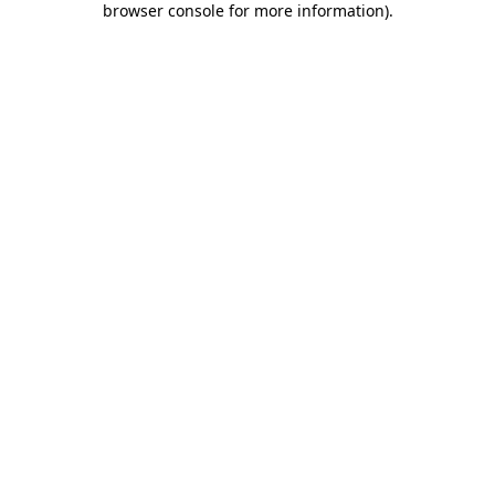
browser console for more information)
.