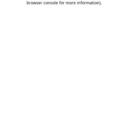
browser console for more information)
.