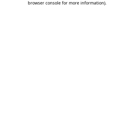
browser console for more information)
.