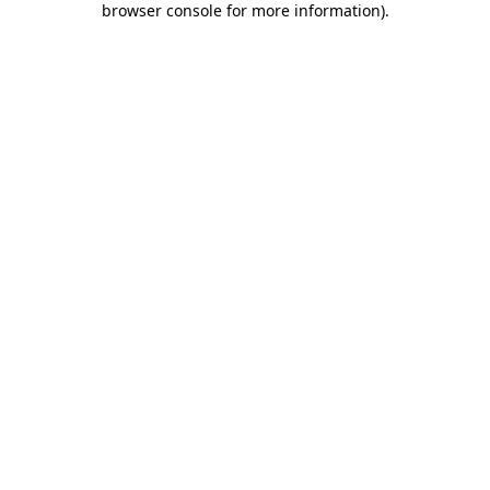
browser console for more information)
.