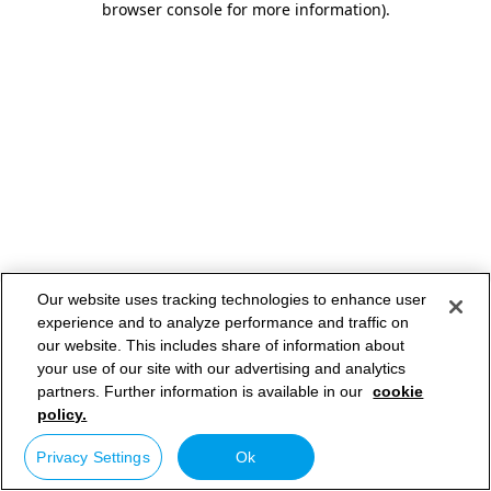
browser console for more information)
.
Our website uses tracking technologies to enhance user
experience and to analyze performance and traffic on
our website. This includes share of information about
your use of our site with our advertising and analytics
partners. Further information is available in our
cookie
policy.
Privacy Settings
Ok