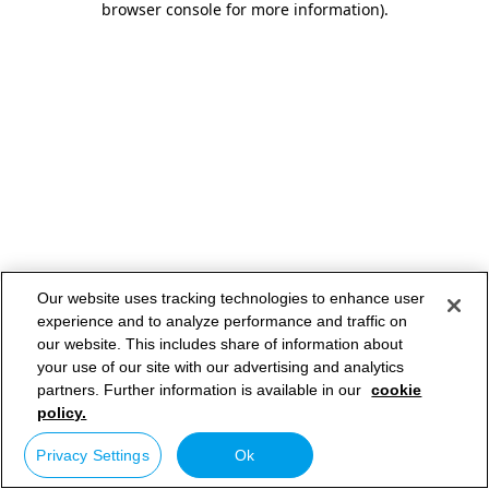
browser console for more information)
.
Our website uses tracking technologies to enhance user
experience and to analyze performance and traffic on
our website. This includes share of information about
your use of our site with our advertising and analytics
partners. Further information is available in our
cookie
policy.
Privacy Settings
Ok