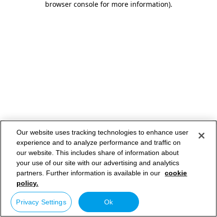
browser console for more information)
.
Our website uses tracking technologies to enhance user
experience and to analyze performance and traffic on
our website. This includes share of information about
your use of our site with our advertising and analytics
partners. Further information is available in our
cookie
policy.
Privacy Settings
Ok