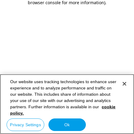
browser console for more information)
.
Our website uses tracking technologies to enhance user
experience and to analyze performance and traffic on
our website. This includes share of information about
your use of our site with our advertising and analytics
partners. Further information is available in our
cookie
policy.
Privacy Settings
Ok