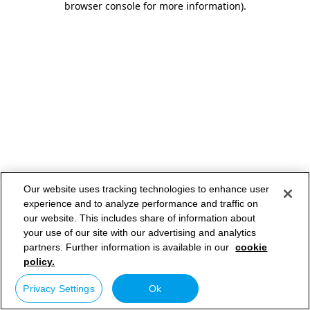
browser console for more information)
.
Our website uses tracking technologies to enhance user
experience and to analyze performance and traffic on
our website. This includes share of information about
your use of our site with our advertising and analytics
partners. Further information is available in our
cookie
policy.
Privacy Settings
Ok