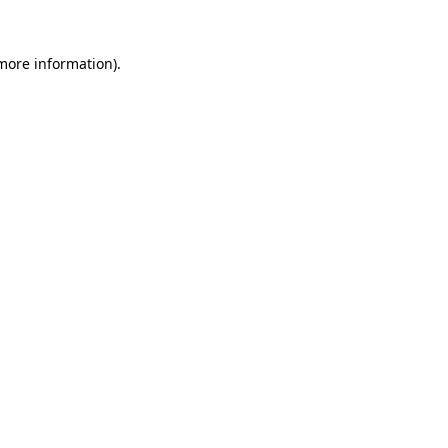
 more information)
.