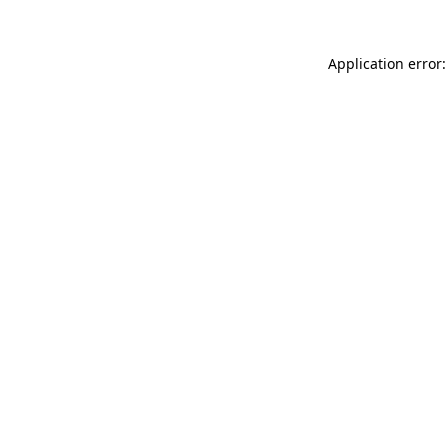
Application error