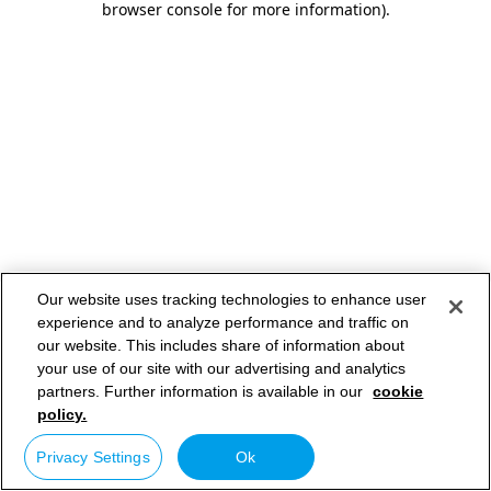
browser console for more information)
.
Our website uses tracking technologies to enhance user
experience and to analyze performance and traffic on
our website. This includes share of information about
your use of our site with our advertising and analytics
partners. Further information is available in our
cookie
policy.
Privacy Settings
Ok