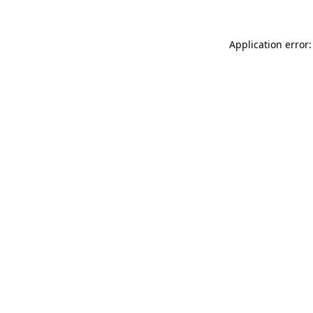
Application error