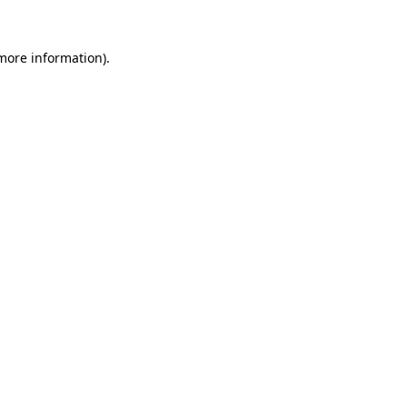
 more information)
.