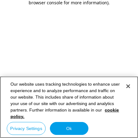
browser console for more information)
.
Our website uses tracking technologies to enhance user
experience and to analyze performance and traffic on
our website. This includes share of information about
your use of our site with our advertising and analytics
partners. Further information is available in our
cookie
policy.
Privacy Settings
Ok