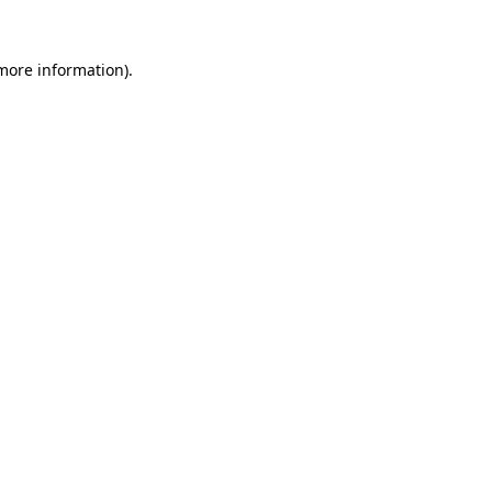
 more information)
.