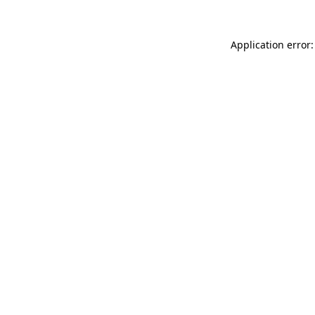
Application error