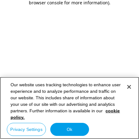
browser console for more information)
.
Our website uses tracking technologies to enhance user
experience and to analyze performance and traffic on
our website. This includes share of information about
your use of our site with our advertising and analytics
partners. Further information is available in our
cookie
policy.
Privacy Settings
Ok