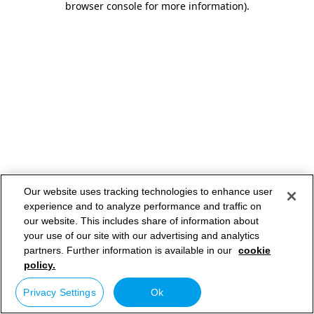
browser console for more information)
.
Our website uses tracking technologies to enhance user
experience and to analyze performance and traffic on
our website. This includes share of information about
your use of our site with our advertising and analytics
partners. Further information is available in our
cookie
policy.
Privacy Settings
Ok